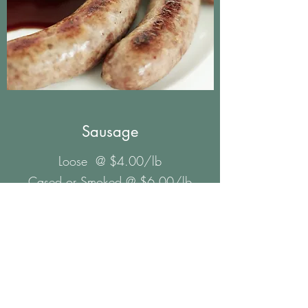
Sausage
Loose @ $4.00/lb
Cased or Smoked @ $6.00/lb
Hot
Jalapeno
Sweet
Maple
Sage
Kielbasa