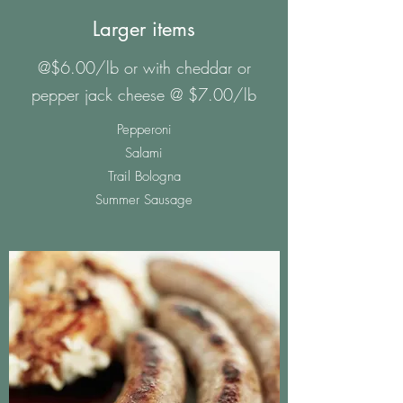
Larger items
@$6.00/lb or with cheddar or
pepper jack cheese @ $7.00/lb
Pepperoni
Salami
Trail Bologna
Summer Sausage