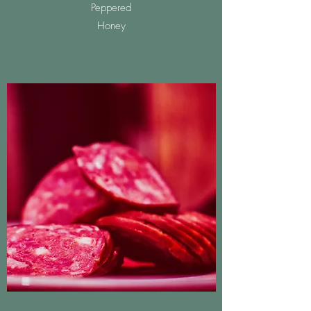
Peppered
Honey