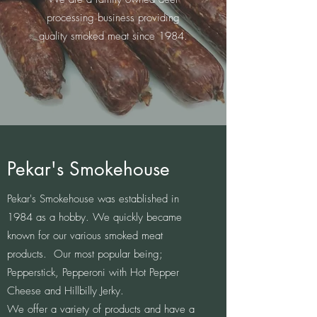
processing business providing
quality smoked meat since 1984.
Pekar's Smokehouse
Pekar's Smokehouse was established in
1984 as a hobby. We quickly became
known for our various smoked meat
products. Our most popular being;
Pepperstick, Pepperoni with Hot Pepper
Cheese and Hillbilly Jerky. ​​
We offer a variety of products and have a