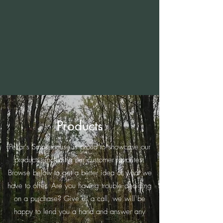
Products
Pekar's Smokehouse is proud to showcase our
products, including our customer favorites.
Browse below to get a better idea of what we
have to offer. Are you having trouble deciding
on a purchase? Give us a call, we will be
happy to lend you a hand and answer any