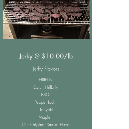
Jerky @ $10.00/lb
Jerky Flavors
Hillbilly
Cajun Hillbilly
BBQ
Pepper Jack
Teriyaki
Maple
Our Original Smoke Flavor