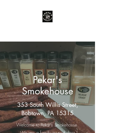
You just can't beat Pekar's meat!
Pekar's
Smokehouse
353 South Willis Street,
Bobtown, PA 15315
Welcome to Pekar's Smokehouse.
We are a family owned deer