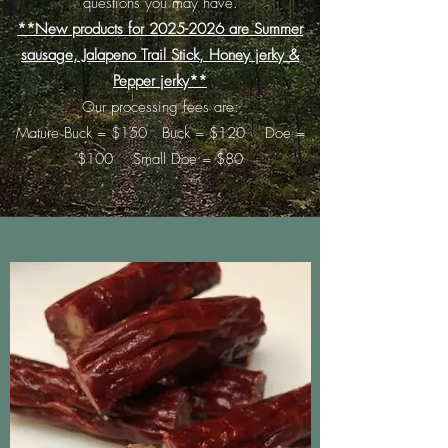
questions you may have.
**New products for
2025-2026
are Summer
sausage, Jalapeno Trail Stick, Honey jerky &
Pepper jerky**
Our processing fees are:
Mature Buck = $150 Buck = $120 Doe =
$100 Small Doe = $80