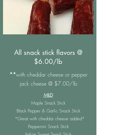
All snack stick flavors @
$6.00/lb
**
with cheddar cheese or pepper
jack cheese @ $7.00/lb
MILD
Maple Snack Stick
Black Pepper & Garlic Snack Stick
*Great with cheddar cheese added*
Pepperoni Snack Stick
Italian Sweet Snack Stick