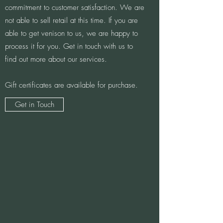
commitment to customer satisfaction. We are
not able to sell retail at this time. If you are
able to get venison to us, we are happy to
process it for you. Get in touch with us to
find out more about our services.
Gift certificates are available for purchase.
Get in Touch