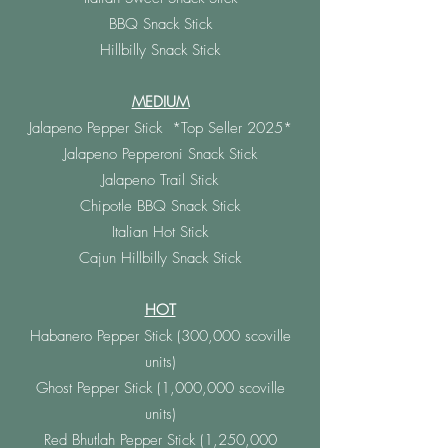
BBQ Snack Stick
Hillbilly Snack Stick
MEDIUM
Jalapeno Pepper Stick *Top Seller 2025*
Jalapeno Pepperoni Snack Stick
Jalapeno Trail Stick
Chipotle BBQ Snack Stick
Italian Hot Stick
Cajun Hillbilly Snack Stick
HOT
Habanero Pepper Stick (300,000 scoville
units)
Ghost Pepper Stick (1,000,000 scoville
units)
Red Bhutlah Pepper Stick (1,250,000