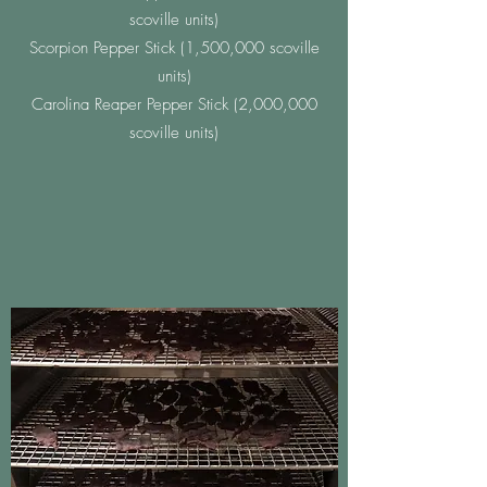
scoville units)
Scorpion Pepper Stick (1,500,000 scoville
units)
Carolina Reaper Pepper Stick (2,000,000
scoville units)